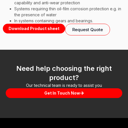
capability and anti-wear protection
Systems requiring thin oil-film corrosion protection e.g. in
the presence of water
In systems containing gears and bearings.
Download Product sheet
Request Quote
Need help choosing the right
product?
Our technical team is ready to assist you
Get In Touch Now