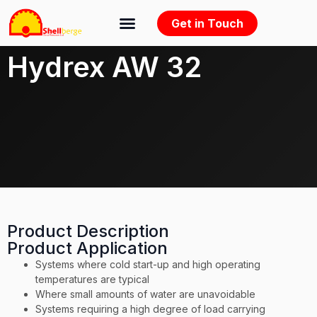
Get in Touch
Hydrex AW 32
Product Description
Product Application
Systems where cold start-up and high operating
temperatures are typical
Where small amounts of water are unavoidable
Systems requiring a high degree of load carrying