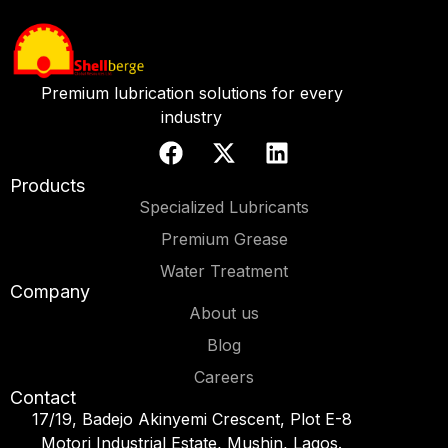
Premium lubrication solutions for every
industry
Products
Specialized Lubricants
Premium Grease
Water Treatment
Company
About us
Blog
Careers
Contact
17/19, Badejo Akinyemi Crescent, Plot E-8
Motori Industrial Estate, Mushin, Lagos.