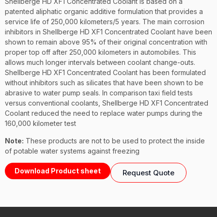
Shellberge HD XF1 Concentrated Coolant is based on a
patented aliphatic organic additive formulation that provides a
service life of 250,000 kilometers/5 years. The main corrosion
inhibitors in Shellberge HD XF1 Concentrated Coolant have been
shown to remain above 95% of their original concentration with
proper top off after 250,000 kilometers in automobiles. This
allows much longer intervals between coolant change-outs.
Shellberge HD XF1 Concentrated Coolant has been formulated
without inhibitors such as silicates that have been shown to be
abrasive to water pump seals. In comparison taxi field tests
versus conventional coolants, Shellberge HD XF1 Concentrated
Coolant reduced the need to replace water pumps during the
160,000 kilometer test
Note:
These products are not to be used to protect the inside
of potable water systems against freezing
Download Product sheet
Request Quote