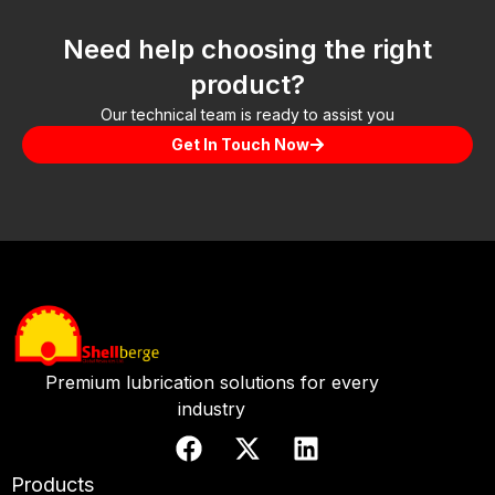
Need help choosing the right
product?
Our technical team is ready to assist you
Get In Touch Now
Premium lubrication solutions for every
industry
Products