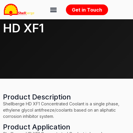
Get in Touch
HD XF1
Product Description
Shellberge HD XF1 Concentrated Coolant is a single phase,
ethylene glycol antifreeze/coolants based on an aliphatic
corrosion inhibitor system.
Product Application